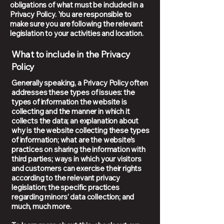
obligations of what must be included in a
Privacy Policy. You are responsible to
make sure you are following the relevant
legislation to your activities and location.
What to include in the Privacy
Policy
Generally speaking, a Privacy Policy often
addresses these types of issues: the
types of information the website is
collecting and the manner in which it
collects the data; an explanation about
why is the website collecting these types
of information; what are the website’s
practices on sharing the information with
third parties; ways in which your visitors
and customers can exercise their rights
according to the relevant privacy
legislation; the specific practices
regarding minors’ data collection; and
much, much more.