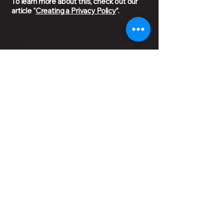
To learn more about this, check out our
article “
Creating a Privacy Policy
”.
Privacy Policy
Ground Floor 1/28 Charleston Rd,
East Bendigo VIC 3550
03 5410 1234