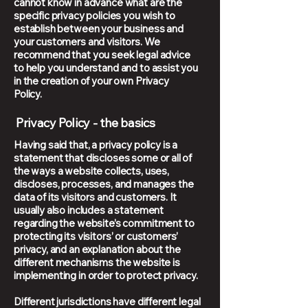
cannot know in advance what are the
specific privacy policies you wish to
establish between your business and
your customers and visitors. We
recommend that you seek legal advice
to help you understand and to assist you
in the creation of your own Privacy
Policy.
Privacy Policy - the basics
Having said that, a privacy policy is a
statement that discloses some or all of
the ways a website collects, uses,
discloses, processes, and manages the
data of its visitors and customers. It
usually also includes a statement
regarding the website’s commitment to
protecting its visitors’ or customers’
privacy, and an explanation about the
different mechanisms the website is
implementing in order to protect privacy.
Different jurisdictions have different legal