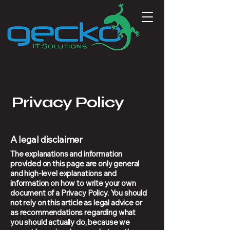
Privacy Policy
A legal disclaimer
The explanations and information
provided on this page are only general
and high-level explanations and
information on how to write your own
document of a Privacy Policy. You should
not rely on this article as legal advice or
as recommendations regarding what
you should actually do, because we