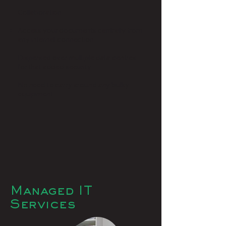
Collaboration
Access your documents centrally from
any internet connection
Dispersed over multiple data centres
for that added security
No need to carry around any bulky
equipment
Managed IT
Services