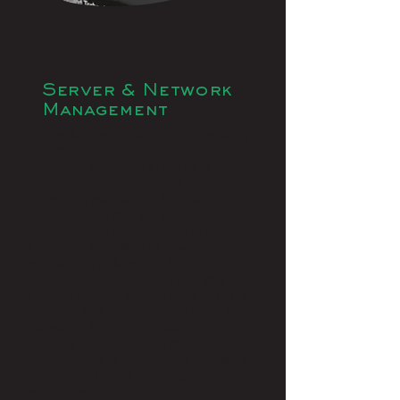
Server & Network
Management
Network administrators are for making
sure that computer hardware and
network infrastructure related to an
organization’s data network are
effectively maintained. In smaller
organizations, they are typically
involved in the procurement of new
hardware, the rollout of new software,
maintaining disk images for new
computer installs, making sure that
licenses are paid for and up to date for
software that needs it, maintaining the
standards for server installations and
applications, monitoring the
performance of the network, checking
for security breaches, and poor data
management practices.