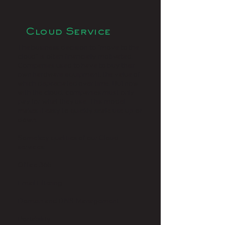
Cloud Service
The business decision to “move to the
cloud” is often financially motivated.
Companies used to have to buy their
own hardware equipment, the value of
which depreciated over time. But now
with the cloud, companies must only
pay for what they use. This model
makes it easy to quickly scale use up or
down.
Some key qualities of our Cloud
services:
Office 365
Email Filtering
Domain and DNS Management
Portability