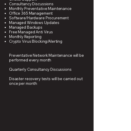
Consultancy Discussions
Monthly Preventative Maintenance
Office 365 Management
Software/Hardware Procurement
Managed Windows Updates
Managed Backups
Free Managed Anti Virus
Monthly Reporting
Crypto Virus Blocking/Alerting
Preventative Network Maintenance will be
performed every month
Quarterly Consultancy Discussions
Disaster recovery tests will be carried out
once per month