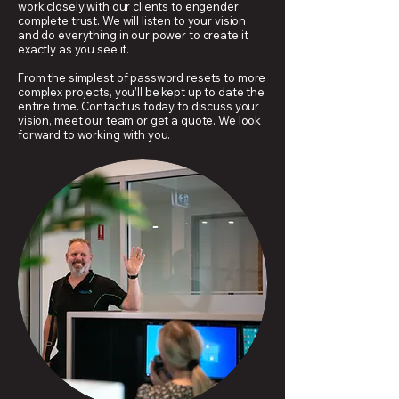
work closely with our clients to engender
complete trust. We will listen to your vision
and do everything in our power to create it
exactly as you see it.
From the simplest of password resets to more
complex projects, you’ll be kept up to date the
entire time. Contact us today to discuss your
vision, meet our team or get a quote. We look
forward to working with you.