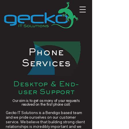
Phone
Services
Desktop & End-
user Support
Our aim is to get as many of your requests
resolved on the first phone call.
Gecko IT Solutions is a Bendigo based team
and we pride ourselves on our customer
service. We believe that building strong client
relationships is incredibly important and we