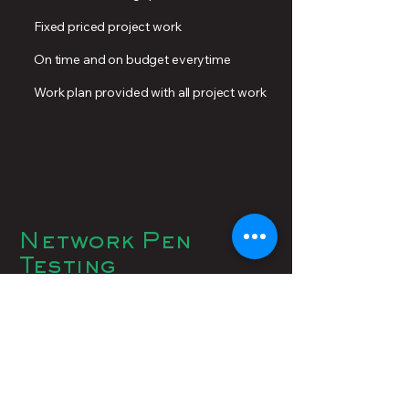
Fixed priced project work
On time and on budget everytime
Work plan provided with all project work
Network Pen
Testing
Regular assessment of your network is
essential to gauge your cybersecurity
effectiveness. A network penetration
test (pen test) is a security test in which
experts attempt to hack into your
network to identify potential