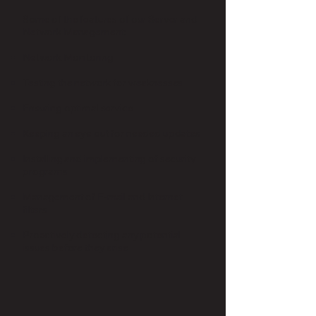
Some of the features of our Server and
Network Management:
Network Monitoring
Testing the network for weaknesses
Ensuring optimal service
Keeping an eye out for needed updates
Installing and implementing of security
programs
Management of E-mail and Internet
filters
Proactively detecting any potential
issues before they arise