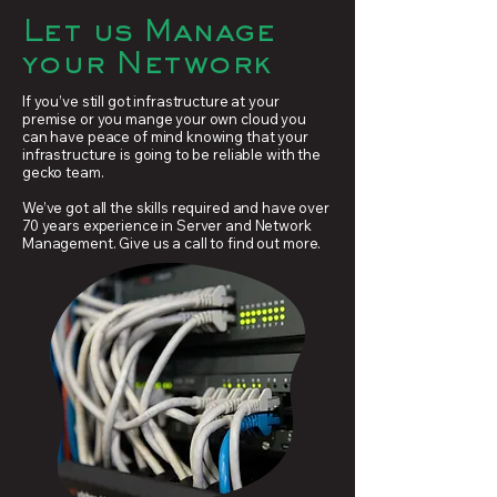
Let us Manage
your Network
If you’ve still got infrastructure at your
premise or you mange your own cloud you
can have peace of mind knowing that your
infrastructure is going to be reliable with the
gecko team.
We’ve got all the skills required and have over
70 years experience in Server and Network
Management. Give us a call to find out more.