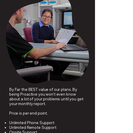
By Far the BEST value of our plans. By
being Proactive you won’t even know
about a lot of your problems until you get
your monthly report.
Price is per end point.
Unlimited Phone Support
Unlimited Remote Support
Onsite Support