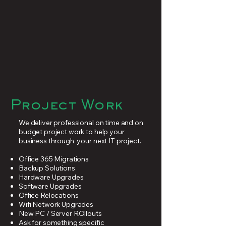
Project Work
We deliver professional on time and on
budget project work to help your
business through your next IT project.
Office 365 Migrations
Backup Solutions
Hardware Upgrades
Software Upgrades
Office Relocations
Wifi Network Upgrades
New PC / Server ROllouts
Ask for something specific