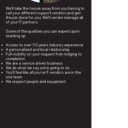
We’ll take the hassle away from you having to
call your different support vendors and get
the job done for you. We’ll vendor manage all
of your IT partners.
Some of the qualities you can expect upon
teaming up:
Access to over 112 years industry experience
A personalised and local relationship
Full visibility on your request from lodging to
completion
We are a service driven business
We do what we say we’re going to do
You’ll feel like all you’re IT vendors are in the
one team
We respect people and equipment